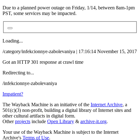
Due to a planned power outage on Friday, 1/14, between 8am-1pm
PST, some services may be impacted.
Loading...
/category/infekcionnye-zabolevaniya | 17:16:14 November 15, 2017
Got an HTTP 301 response at crawl time
Redirecting to...
/infekcionnye-zabolevaniya
Impatient?
The Wayback Machine is an initiative of the
Internet Archive
, a
501(c)(3) non-profit, building a digital library of Internet sites and
other cultural artifacts in digital form.
Other
projects
include
Open Library
&
archive-it.org
.
Your use of the Wayback Machine is subject to the Internet
Archive's
Terms of Use
.